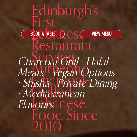
Edinburgh’s
First
Lebanese
BOOK A TABLE
VIEW MENU
Restaurant,
Serving
Charcoal Grill · Halal
Authentic
Meats · Vegan Options
Charcoal-
· Shisha · Private Dining
Grilled
· Mediterranean
Lebanese
Flavours
Food Since
2010