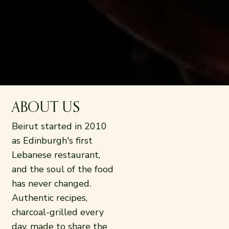
ABOUT US
Beirut started in 2010
as Edinburgh's first
Lebanese restaurant,
and the soul of the food
has never changed.
Authentic recipes,
charcoal-grilled every
day, made to share the