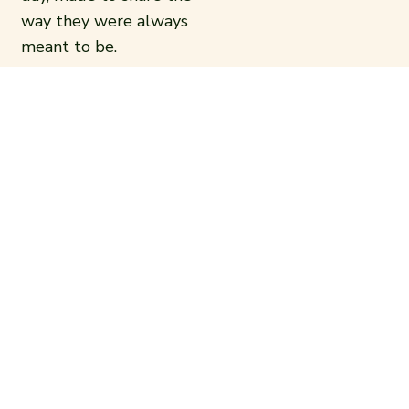
way they were always
meant to be.
Come for the lamb. Stay
for everything else.
READ MORE
OUR FOOD
Everything on the menu is made to
share. Charcoal-grilled meats, fresh
mezze, rich vegetarian and vegan dishes,